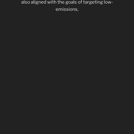
also aligned with the goals of targeting low-
emissions,
increasing fuel economy, and creating a quiet
snowmobile
that is still marketable as an exciting recreational
vehicle. To
meet the goals of the competition and future needs
of the
industry, the MTU Advanced Snowmobile Team has
developed
innovative package of snowmobile modifications
that we
believe best meets the dual objectives to be
environmentally
friendly and exciting to ride.”
Students