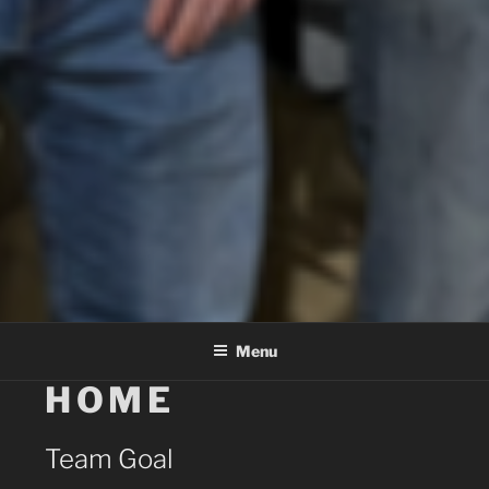
Menu
HOME
Team Goal