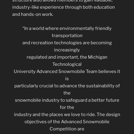
structure also allows members to gain valuable,
industry-like experience through both education
and hands-on work.
“In a world where environmentally friendly
transportation
and recreation technologies are becoming
increasingly
regulated and important, the Michigan
Technological
University Advanced Snowmobile Team believes it
is
particularly crucial to advance the sustainability of
the
snowmobile industry to safeguard a better future
for the
industry and the places we love to ride. The design
objectives of the Advanced Snowmobile
Competition are