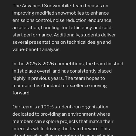
The Advanced Snowmobile Team focuses on
improving modified snowmobiles to enhance
emissions control, noise reduction, endurance,
acceleration, handling, fuel efficiency, and cold-
start performance. Additionally, students deliver
several presentations on technical design and
value-benefit analysis.
In the 2025 & 2026 competitions, the team finished
in 1st place overall and has consistently placed
highly in previous years. The team hopes to
maintain this standard of excellence moving
forward.
Our team is a 100% student-run organization
dedicated to providing an environment where
members can explore projects that match their
interests while driving the team forward. This